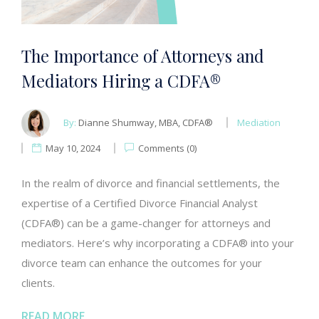
The Importance of Attorneys and
Mediators Hiring a CDFA®
By:
Dianne Shumway, MBA, CDFA®
Mediation
May 10, 2024
Comments (0)
In the realm of divorce and financial settlements, the
expertise of a Certified Divorce Financial Analyst
(CDFA®) can be a game-changer for attorneys and
mediators. Here’s why incorporating a CDFA® into your
divorce team can enhance the outcomes for your
clients.
READ MORE