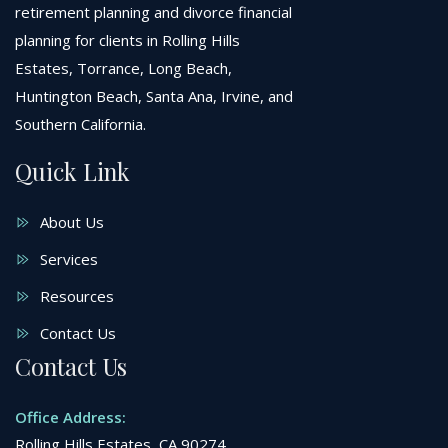
retirement planning and divorce financial
planning for clients in Rolling Hills
Estates, Torrance, Long Beach,
Huntington Beach, Santa Ana, Irvine, and
Southern California.
Quick Link
About Us
Services
Resources
Contact Us
Contact Us
Office Address:
Rolling Hills Estates, CA 90274