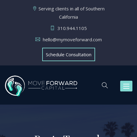
Serving clients in all of Southern
California
310.944.1105
hello@mymoveforward.com
Schedule Consultation
Toggl
naviga