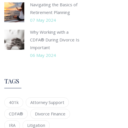
Navigating the Basics of
Retirement Planning
07 May 2024
Why Working with a
CDFA® During Divorce Is
Important
06 May 2024
TAGS
401k
Attorney Support
CDFA®
Divorce Finance
IRA
Litigation