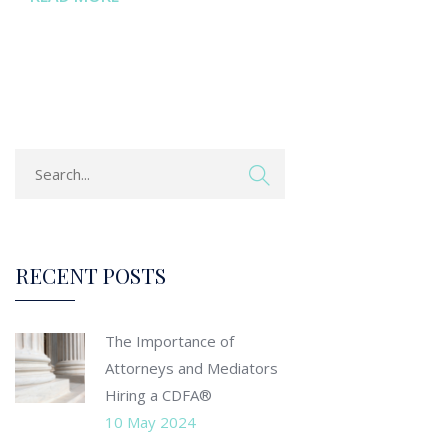
RECENT POSTS
The Importance of
Attorneys and Mediators
Hiring a CDFA®
10 May 2024