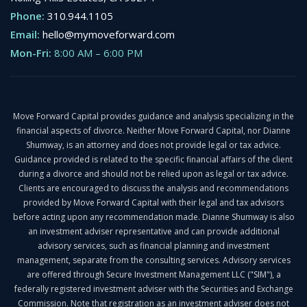
Phone:
310.944.1105
Email:
hello@mymoveforward.com
Mon-Fri:
8:00 AM
–
6:00 PM
Move Forward Capital provides guidance and analysis specializing in the
financial aspects of divorce. Neither Move Forward Capital, nor Dianne
Shumway, is an attorney and does not provide legal or tax advice.
Guidance provided is related to the specific financial affairs of the client
during a divorce and should not be relied upon as legal or tax advice.
Clients are encouraged to discuss the analysis and recommendations
provided by Move Forward Capital with their legal and tax advisors
before acting upon any recommendation made. Dianne Shumway is also
an investment adviser representative and can provide additional
advisory services, such as financial planning and investment
management, separate from the consulting services. Advisory services
are offered through Secure Investment Management LLC ("SIM"), a
federally registered investment adviser with the Securities and Exchange
Commission. Note that registration as an investment adviser does not