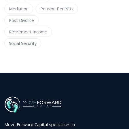
Mediation
Pension Benefits
Post Divorce
Retirement Income
Social Security
Move Forward Capital specializes in