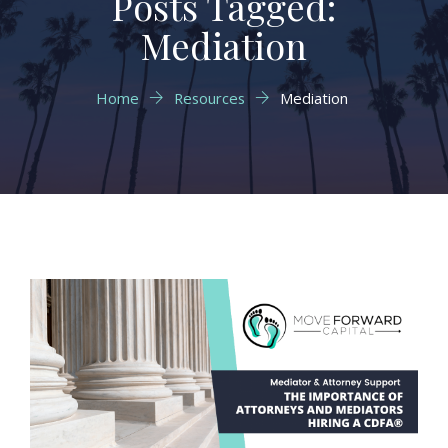
Posts Tagged:
Mediation
Home
Resources
Mediation