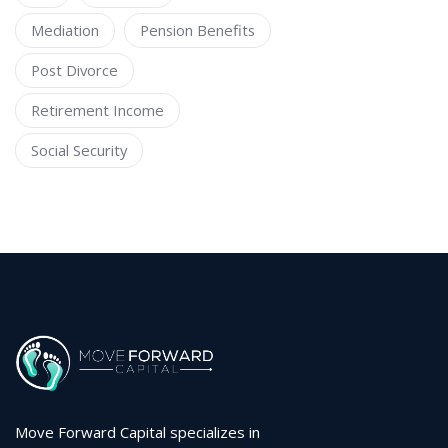
Mediation
Pension Benefits
Post Divorce
Retirement Income
Social Security
Move Forward Capital specializes in