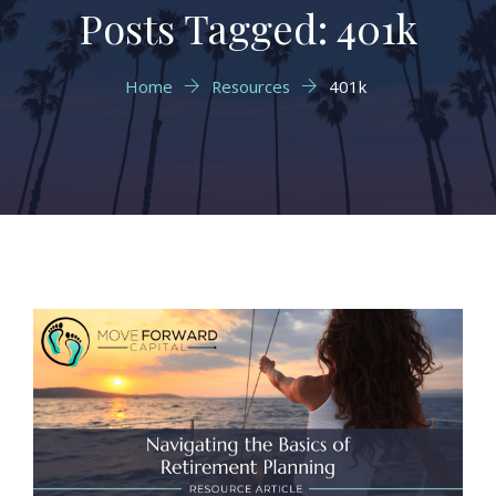
Posts Tagged: 401k
Home
Resources
401k