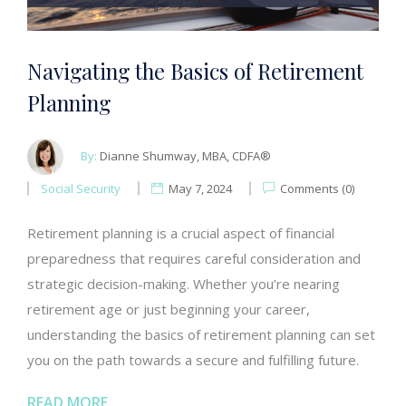
Navigating the Basics of Retirement
Planning
By:
Dianne Shumway, MBA, CDFA®
Social Security
May 7, 2024
Comments (0)
Retirement planning is a crucial aspect of financial
preparedness that requires careful consideration and
strategic decision-making. Whether you’re nearing
retirement age or just beginning your career,
understanding the basics of retirement planning can set
you on the path towards a secure and fulfilling future.
READ MORE