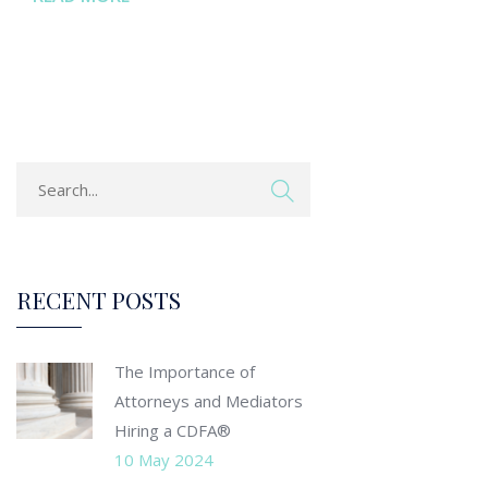
RECENT POSTS
The Importance of
Attorneys and Mediators
Hiring a CDFA®
10 May 2024