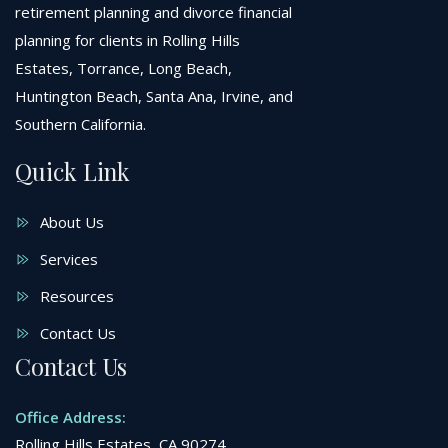
retirement planning and divorce financial
planning for clients in Rolling Hills
Estates, Torrance, Long Beach,
Huntington Beach, Santa Ana, Irvine, and
Southern California.
Quick Link
About Us
Services
Resources
Contact Us
Contact Us
Office Address:
Rolling Hills Estates, CA 90274