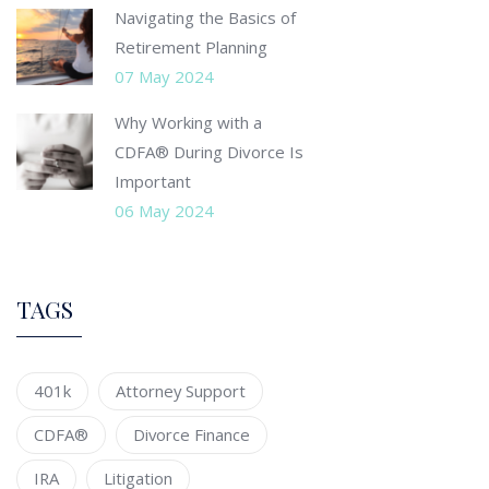
Navigating the Basics of
Retirement Planning
07 May 2024
Why Working with a
CDFA® During Divorce Is
Important
06 May 2024
TAGS
401k
Attorney Support
CDFA®
Divorce Finance
IRA
Litigation