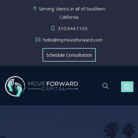
Serving clients in all of Southern
California
310.944.1105
hello@mymoveforward.com
Schedule Consultation
Toggl
naviga