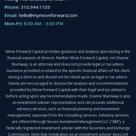
Phone:
310.944.1105
Email:
hello@mymoveforward.com
Mon-Fri:
8:00 AM
–
6:00 PM
Move Forward Capital provides guidance and analysis specializing in the
financial aspects of divorce. Neither Move Forward Capital, nor Dianne
Shumway, is an attorney and does not provide legal or tax advice.
Guidance provided is related to the specific financial affairs of the client
during a divorce and should not be relied upon as legal or tax advice.
Clients are encouraged to discuss the analysis and recommendations
provided by Move Forward Capital with their legal and tax advisors
before acting upon any recommendation made. Dianne Shumway is also
an investment adviser representative and can provide additional
advisory services, such as financial planning and investment
management, separate from the consulting services. Advisory services
are offered through Secure Investment Management LLC ("SIM"), a
federally registered investment adviser with the Securities and Exchange
Commission. Note that registration as an investment adviser does not